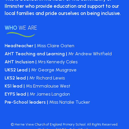
Ilminster who provide
education and support to our
local
families and pride ourselves on
being inclusive.
WHO
WE ARE
Headteacher |
Miss Claire Oaten
AHT Teaching and Learning |
Mr Andrew Whitfield
AHT Inclusion |
Mrs Kennedy Coles
UKS2 Lead |
Mr George Musgrave
LKS2 lead |
Mr Richard Lewis
KS1 lead |
Ms Emmalouise West
EYFS lead |
Mr James Langdon
Pre-School leaders |
Miss Natalie Tucker
©
Herne View Church of England Primary School
. All Rights Reserved.