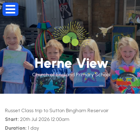
Herne View
Church of England Primary School
Russet Class trip to Sutton Bingham Reservoir
Start:
20th Jul 2026 12:00am
Duration:
1 day