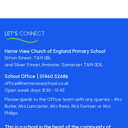
LET'S
CONNECT
Herne View Church of England Primary School
Ditton Street,
TA19 0BL
and Silver Street, Ilminster, Somerset
TA19 0DS
School Office
01460 52686
office@herneviewschool.co.uk
Open week days: 8:30 - 15:45
Please speak to the Office team with any queries - Mrs
Burke, Mrs Lancaster, Mrs Rees, Mrs Switzer or Mrs
Phillips.
This is a school in the heart of the
community of