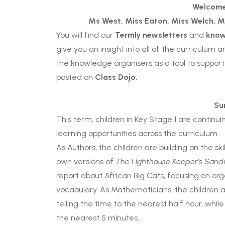
Welcome
Ms West,
Miss Eaton, Miss Welch
,
M
You will find our
Termly newsletters
and
know
give you an insight into all of the curriculum 
the knowledge organisers as a tool to support
posted on
Class Dojo.
Su
This term, children in Key Stage 1 are continu
learning opportunities across the curriculum.
As Authors, the children are building on the sk
own versions of
The Lighthouse Keeper’s Sand
report about African Big Cats, focusing on org
vocabulary. As Mathematicians, the children ar
telling the time to the nearest half hour, while
the nearest 5 minutes.