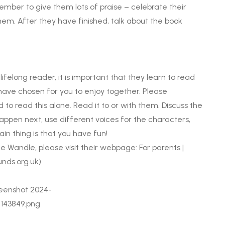
ember to give them lots of praise – celebrate their
them. After they have finished, talk about the book
ifelong reader, it is important that they learn to read
 have chosen for you to enjoy together. Please
to read this alone. Read it to or with them. Discuss the
happen next, use different voices for the characters,
in thing is that you have fun!
le Wandle, please visit their webpage:
For parents |
nds.org.uk)