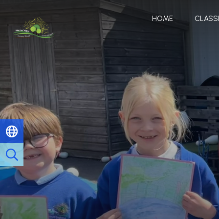
HOME
CLASS