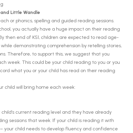
 and Little Wandle
ach or phonics, spelling and guided reading sessions.
school, you actually have a huge impact on their reading
 By then end of KS1, children are expected to read age-
n while demonstrating comprehension by retelling stories,
ns. Therefore, to support this, we suggest that you
h week. This could be your child reading to you or you
ecord what you or your child has read on their reading
ur child will bring home each week:
child’s current reading level and they have already
ing sessions that week. If your child is reading it with
asy – your child needs to develop fluency and confidence