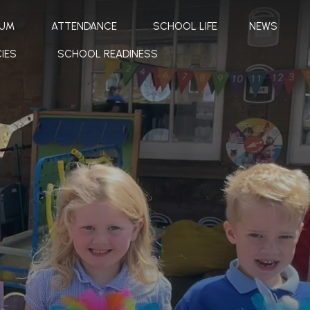
LUM
ATTENDANCE
SCHOOL LIFE
NEWS
IES
SCHOOL READINESS