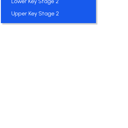
Lower Key Stage 2
Upper Key Stage 2