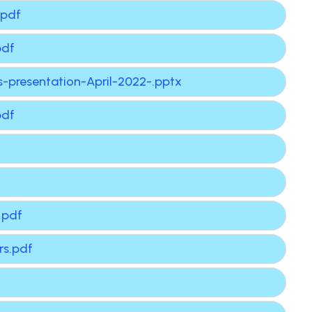
.pdf
pdf
-presentation-April-2022-.pptx
pdf
.pdf
rs.pdf