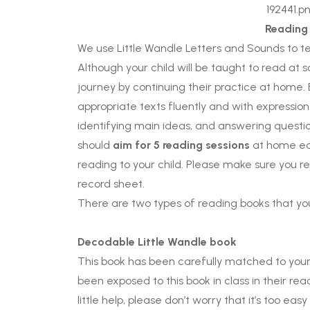
Reading
We use Little Wandle Letters and Sounds to te
Although your child will be taught to read at 
journey by continuing their practice at home.
appropriate texts fluently and with expressio
identifying main ideas, and answering questio
should
aim for 5 reading sessions
at home eac
reading to your child. Please make sure you r
record sheet.
There are two types of reading books that yo
Decodable Little Wandle book
This book has been carefully matched to your 
been exposed to this book in class in their read
little help, please don’t worry that it’s too e