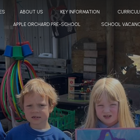
ES
ABOUT US
KEY INFORMATION
CURRICU
APPLE ORCHARD PRE-SCHOOL
SCHOOL VACANC