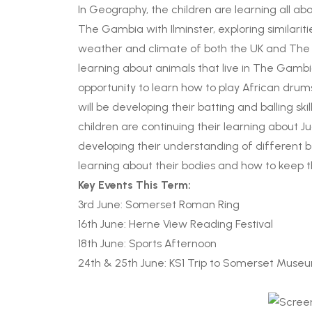
In Geography, the children are learning all a
The Gambia with Ilminster, exploring similariti
weather and climate of both the UK and The Gam
learning about animals that live in The Gambia.
opportunity to learn how to play African drum
will be developing their batting and balling ski
children are continuing their learning about
developing their understanding of different bel
learning about their bodies and how to keep 
Key Events This Term:
3rd June: Somerset Roman Ring
16th June: Herne View Reading Festival
18th June: Sports Afternoon
24th & 25th June: KS1 Trip to Somerset Muse