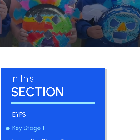
In this
SECTION
EYFS
Key Stage 1