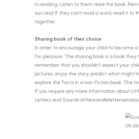
in reading. Listen to them read the book. Rem
success! If they can’t read a word, read it to 
together.
Sharing book of their choice
In order to encourage your child to become a l
for pleasure. The sharing book is a book they
remember that you shouldn’t expect your child 
pictures, enjoy the story, predict what might 
explore the facts in a non-fiction book. The ma
If you require any more information about Litt
Letters and Sounds (littlewandlelettersandsou