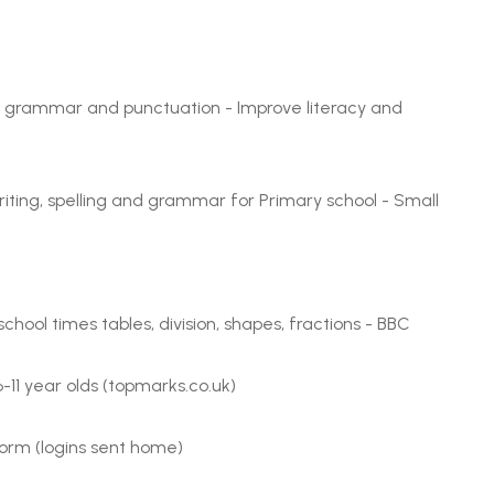
g, grammar and punctuation - Improve literacy and
riting, spelling and grammar for Primary school - Small
hool times tables, division, shapes, fractions - BBC
6-11 year olds (topmarks.co.uk)
form (logins sent home)