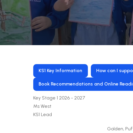
KS1 Key Information
How can I suppo
Book Recommendations and Online Readi
Key Stage 1 2026 - 2027
Ms West
KS1 Lead
Golden, Puf