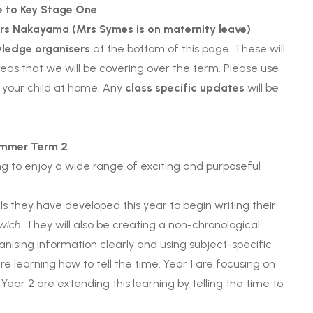
 to Key Stage One
rs Nakayama (Mrs
Symes is on maternity leave)
ledge organisers
at the bottom of this page. These will
areas that we will be covering over the term. Please use
 your child at home. Any
class specific updates
will be
mmer Term 2
ing to enjoy a wide range of exciting and purposeful
ills they have developed this year to begin writing their
wich
. They will also be creating a non-chronological
anising information clearly and using subject-specific
e learning how to tell the time. Year 1 are focusing on
 Year 2 are extending this learning by telling the time to