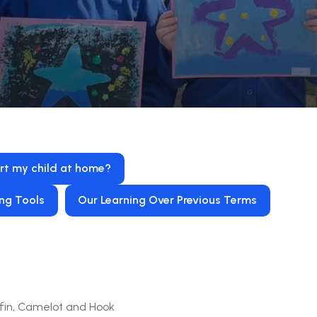
rt my child at home?
ng Tools
Our Learning Over Previous Terms
fin, Camelot and Hook