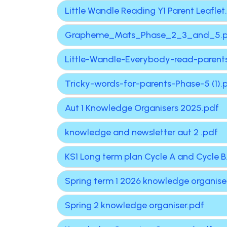
Little Wandle Reading Y1 Parent Leaflet
Grapheme_Mats_Phase_2_3_and_5.
Little-Wandle-Everybody-read-parents
Tricky-words-for-parents-Phase-5 (1).
Aut 1 Knowledge Organisers 2025.pdf
knowledge and newsletter aut 2 .pdf
KS1 Long term plan Cycle A and Cycle B
Spring term 1 2026 knowledge organise
Spring 2 knowledge organiser.pdf