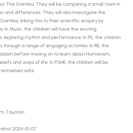
bout The Gambia. They will be comparing a small town in
es and differences. They will also investigate the
bia, linking this to their scientific enquiry by
 In Music, the children will have the exciting
s, exploring rhythm and performance. In PE, the children
lls through a range of engaging activities. In RE, the
 Judaism before moving on to learn about Humanism,
iefs and ways of life. In PSHE, the children will be
themselves safe.
um, Taunton