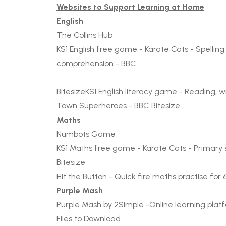
Websites to Support Learning at Home
English
The Collins Hub
KS1 English free game - Karate Cats - Spellin
comprehension - BBC
Bitesize
KS1 English literacy game - Reading, w
Town Superheroes - BBC Bitesize
Maths
Numbots Game
KS1 Maths free game - Karate Cats - Primary sc
Bitesize
Hit the Button - Quick fire maths practise for 
Purple Mash
Purple Mash by 2Simple
-Online learning plat
Files to Download