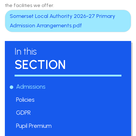
the facilities we offer.
Somerset Local Authority 2026-27 Primary
Admission Arrangements.pdf
In this
SECTION
Admissions
Policies
GDPR
Pupil Premium