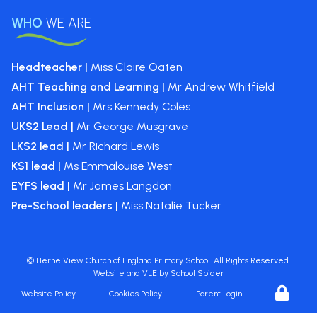
WHO
WE ARE
Headteacher |
Miss Claire Oaten
AHT Teaching and Learning |
Mr Andrew Whitfield
AHT Inclusion |
Mrs Kennedy Coles
UKS2 Lead |
Mr George Musgrave
LKS2 lead |
Mr Richard Lewis
KS1 lead |
Ms Emmalouise West
EYFS lead |
Mr James Langdon
Pre-School leaders |
Miss Natalie Tucker
©
Herne View Church of England Primary School
. All Rights Reserved.
Website and VLE by
School Spider
Website Policy
Cookies Policy
Parent Login