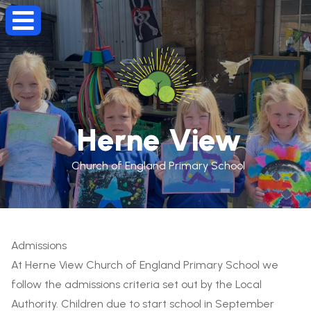
Herne View
Church of England Primary School
Admissions
At Herne View Church of England Primary School we
follow the admissions criteria set out by the Local
Authority. Children due to start school in September