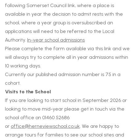
following Somerset Council link, where a place is
available in year the decision to admit rests with the
school, where a year group is oversubscribed an
applications will need to be referred to the Local
Authority.
In-year school admissions
Please complete the form available via this link and we
will always try to complete all in year admissions within
10 working days.
Currently our published admission number is 75 in a
cohort.
Visits to the School
If you are looking to start school in September 2026 or
looking to move mid-year please get in touch via the
school office on 01460 52686
or
office@herneviewschool.co.uk
. We are happy to
arrange tours for families to see our school sites and