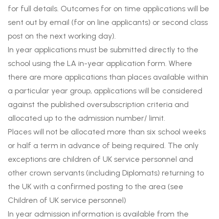
for full details. Outcomes for on time applications will be
sent out by email (for on line applicants) or second class
post on the next working day).
In year applications must be submitted directly to the
school using the LA in-year application form. Where
there are more applications than places available within
a particular year group, applications will be considered
against the published oversubscription criteria and
allocated up to the admission number/ limit.
Places will not be allocated more than six school weeks
or half a term in advance of being required. The only
exceptions are children of UK service personnel and
other crown servants (including Diplomats) returning to
the UK with a confirmed posting to the area (see
Children of UK service personnel)
In year admission information is available from the