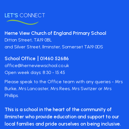
LET'S
CONNECT
Herne View Church of England Primary School
Ditton Street,
TA19 0BL
and Silver Street, Ilminster, Somerset
TA19 0DS
School Office
01460 52686
office@herneviewschool.co.uk
Open week days: 8:30 - 15:45
Please speak to the Office team with any queries - Mrs
Burke, Mrs Lancaster, Mrs Rees, Mrs Switzer or Mrs
Phillips.
This is a school in the heart of the
community of
Ilminster who provide
education and support to our
local
families and pride ourselves on
being inclusive.