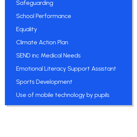
Safeguarding
School Performance
Equality
Climate Action Plan
SEND inc Medical Needs
Emotional Literacy Support Assistant
Sports Development
Use of mobile technology by pupils