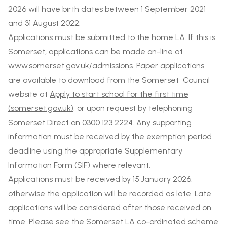
2026 will have birth dates between 1 September 2021
and 31 August 2022.
Applications must be submitted to the home LA. If this is
Somerset, applications can be made on-line at
www.somerset.gov.uk/admissions. Paper applications
are available to download from the Somerset Council
website at
Apply to start school for the first time
(somerset.gov.uk)
, or upon request by telephoning
Somerset Direct on 0300 123 2224. Any supporting
information must be received by the exemption period
deadline using the appropriate Supplementary
Information Form (SIF) where relevant.
Applications must be received by 15 January 2026;
otherwise the application will be recorded as late. Late
applications will be considered after those received on
time. Please see the Somerset LA co-ordinated scheme