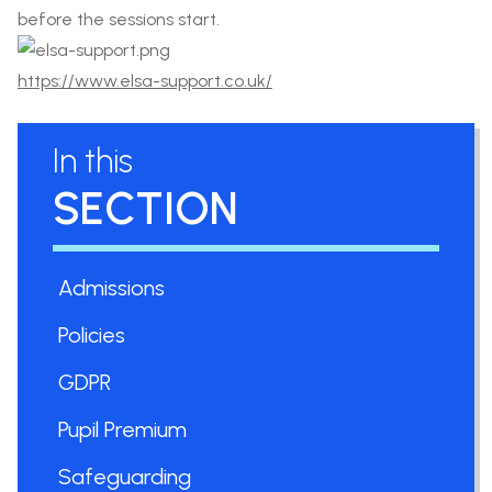
before the sessions start.
https://www.elsa-support.co.uk/
In this
SECTION
Admissions
Policies
GDPR
Pupil Premium
Safeguarding