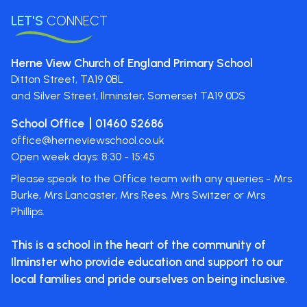
LET'S
CONNECT
Herne View Church of England Primary School
Ditton Street,
TA19 0BL
and Silver Street, Ilminster, Somerset
TA19 0DS
School Office
01460 52686
office@herneviewschool.co.uk
Open week days: 8:30 - 15:45
Please speak to the Office team with any queries - Mrs
Burke, Mrs Lancaster, Mrs Rees, Mrs Switzer or Mrs
Phillips.
This is a school in the heart of the
community of
Ilminster who provide
education and support to our
local
families and pride ourselves on
being inclusive.