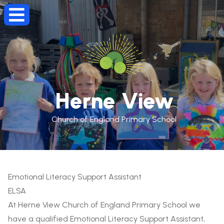
Herne View
Church of England Primary School
Emotional Literacy Support Assistant
ELSA
At Herne View Church of England Primary School we
have a qualified Emotional Literacy Support Assistant,