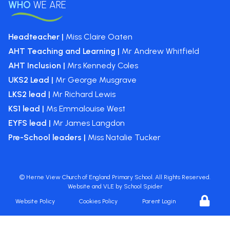
WHO
WE ARE
Headteacher |
Miss Claire Oaten
AHT Teaching and Learning |
Mr Andrew Whitfield
AHT Inclusion |
Mrs Kennedy Coles
UKS2 Lead |
Mr George Musgrave
LKS2 lead |
Mr Richard Lewis
KS1 lead |
Ms Emmalouise West
EYFS lead |
Mr James Langdon
Pre-School leaders |
Miss Natalie Tucker
©
Herne View Church of England Primary School
. All Rights Reserved.
Website and VLE by
School Spider
Website Policy
Cookies Policy
Parent Login