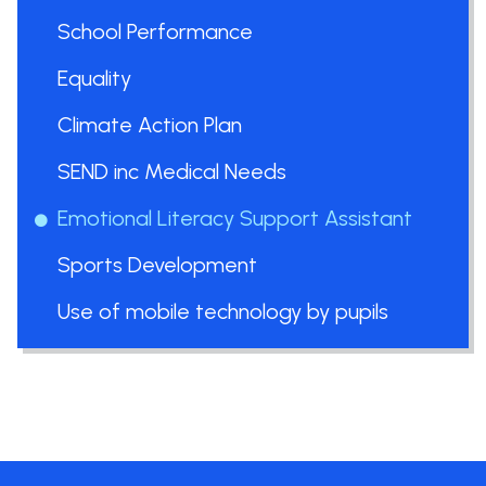
School Performance
Equality
Climate Action Plan
SEND inc Medical Needs
Emotional Literacy Support Assistant
Sports Development
Use of mobile technology by pupils