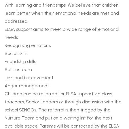
with learning and friendships. We believe that children
learn better when their emotional needs are met and
addressed.
ELSA support aims to meet a wide range of emotional
needs:
Recognising emotions
Social skills
Friendship skills
Self-esteem
Loss and bereavement
Anger management
Children can be referred for ELSA support via class
teachers, Senior Leaders or through discussion with the
school SENCOs. The referral is then triaged by the
Nurture Team and put on a waiting list for the next
available space. Parents will be contacted by the ELSA