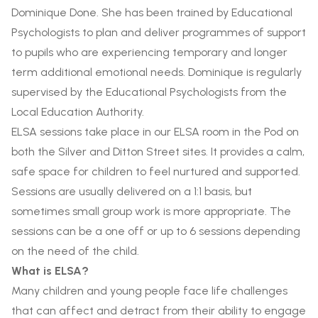
Dominique Done. She has been trained by Educational
Psychologists to plan and deliver programmes of support
to pupils who are experiencing temporary and longer
term additional emotional needs. Dominique is regularly
supervised by the Educational Psychologists from the
Local Education Authority.
ELSA sessions take place in our ELSA room in the Pod on
both the Silver and Ditton Street sites. It provides a calm,
safe space for children to feel nurtured and supported.
Sessions are usually delivered on a 1:1 basis, but
sometimes small group work is more appropriate. The
sessions can be a one off or up to 6 sessions depending
on the need of the child.
What is ELSA?
Many children and young people face life challenges
that can affect and detract from their ability to engage