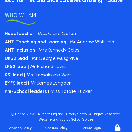
local
families and pride ourselves on
being inclusive.
WHO
WE ARE
Headteacher |
Miss Claire Oaten
AHT Teaching and Learning |
Mr Andrew Whitfield
AHT Inclusion |
Mrs Kennedy Coles
UKS2 Lead |
Mr George Musgrave
LKS2 lead |
Mr Richard Lewis
KS1 lead |
Ms Emmalouise West
EYFS lead |
Mr James Langdon
Pre-School leaders |
Miss Natalie Tucker
©
Herne View Church of England Primary School
. All Rights Reserved.
Website and VLE by
School Spider
Website Policy
Cookies Policy
Parent Login