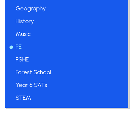
Geography
History
Music
PE
PSHE
Forest School
Year 6 SATs
STEM