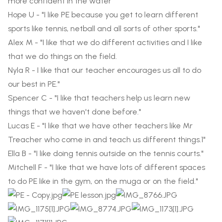
more confident in the water”
Hope U - "I like PE because you get to learn different
sports like tennis, netball and all sorts of other sports."
Alex M - "I like that we do different activities and I like
that we do things on the field.
Nyla R - I like that our teacher encourages us all to do
our best in PE."
Spencer C - "I like that teachers help us learn new
things that we haven't done before."
Lucas E - "I like that we have other teachers like Mr
Treacher who come in and teach us different things.1"
Ella B - "I like doing tennis outside on the tennis courts."
Mitchell F - "I like that we have lots of different spaces
to do PE like in the gym, on the muga or on the field."