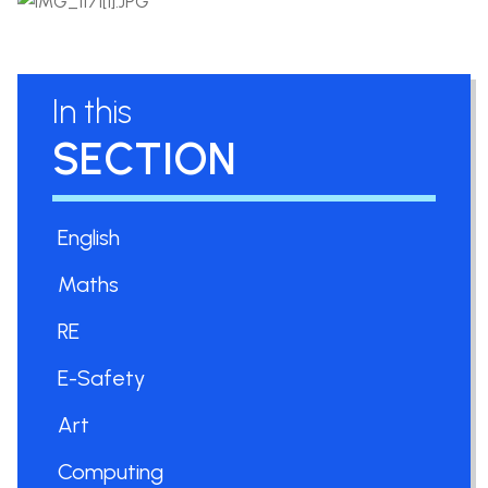
In this
SECTION
English
Maths
RE
E-Safety
Art
Computing