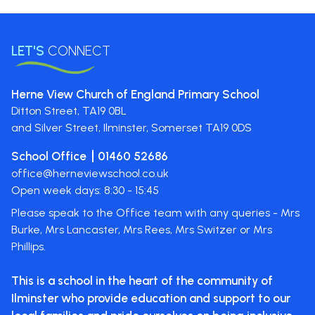
LET'S
CONNECT
Herne View Church of England Primary School
Ditton Street,
TA19 0BL
and Silver Street, Ilminster, Somerset
TA19 0DS
School Office
01460 52686
office@herneviewschool.co.uk
Open week days: 8:30 - 15:45
Please speak to the Office team with any queries - Mrs
Burke, Mrs Lancaster, Mrs Rees, Mrs Switzer or Mrs
Phillips.
This is a school in the heart of the
community of
Ilminster who provide
education and support to our