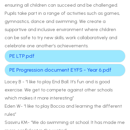
ensuring all children can succeed and be challenged.
Pupils take part in a range of activities such as games,
gymnastics, dance and swimming. We create a
supportive and inclusive environment where children
can be safe to try new skills, work collaboratively and
celebrate one another’s achievements.
PE LTP.pdf
PE Progression document EYFS - Year 6.pdf
Lacey B - “I like to play End Ball. It’s fun and is good
exercise. We get to compete against other schools
which makes it more interesting”
Eden W- “I like to play Boccia and learning the different
rules”
Sasviru KM- “We do swimming at school. It has made me