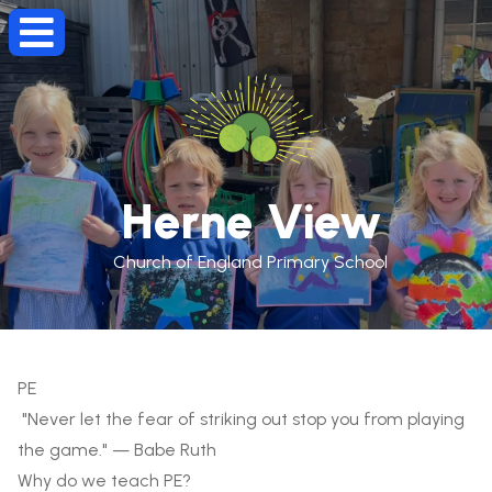
Herne View
Church of England Primary School
PE
"Never let the fear of striking out stop you from playing
the game." — Babe Ruth
Why do we teach PE?