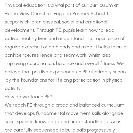
Physical education is a vital part of our curriculum at
Herne View Church of England Primary School. It
supports children physical, social and emotional
development. Through PE, pupils learn how to lead
active, healthy lives and understand the importance of
regular exercise for both body and mind. It helps to build
confidence, resilience and teamwork, whilst also
improving coordination, balance and overall fitness. We
believe that positive experiences in PE at primary school
lay the foundations for lifelong participation in physical
activity.
How do we teach PE?
We teach PE through a broad and balanced curriculum
that develops fundamental movement skills alongside
sport specific knowledge and understanding. Lessons
are carefully sequenced to build skills progressively,