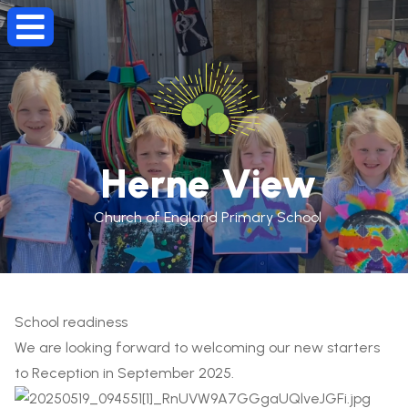
Herne View
Church of England Primary School
School readiness
We are looking forward to welcoming our new starters
to Reception in September 2025.