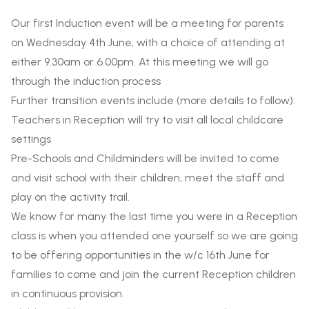
Our first Induction event will be a meeting for parents
on
Wednesday 4th
June, with a choice of attending at
either 9.30am or 6.00pm. At this meeting we will go
through the induction process
Further transition events include (more details to follow):
Teachers in Reception will try to visit all local childcare
settings
Pre-Schools and Childminders will be invited to come
and visit school with their children, meet the staff and
play on the activity trail.
We know for many the last time you were in a Reception
class is when you attended one yourself so we are going
to be offering opportunities in the w/c 16th June for
families to come and join
the current Reception children
in continuous provision.