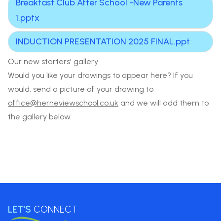
Breakfast Club After School -New Parents
1.pptx
INDUCTION PRESENTATION 2025 FINAL.ppt
Our new starters' gallery
Would you like your drawings to appear here? If you
would, send a picture of your drawing to
office@herneviewschool.co.uk
and we will add them to
the gallery below.
LET'S
CONNECT