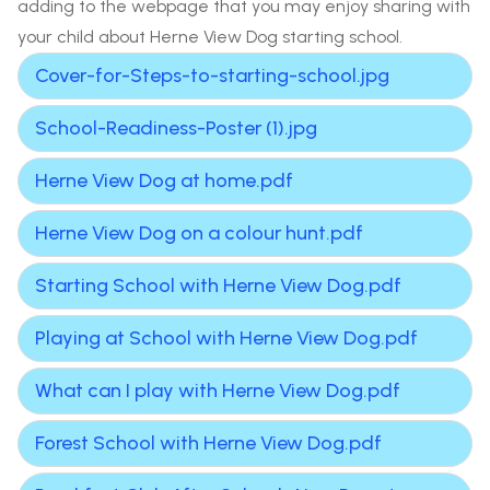
adding to the webpage that you may enjoy sharing with
your child about Herne View Dog starting school.
Cover-for-Steps-to-starting-school.jpg
School-Readiness-Poster (1).jpg
Herne View Dog at home.pdf
Herne View Dog on a colour hunt.pdf
Starting School with Herne View Dog.pdf
Playing at School with Herne View Dog.pdf
What can I play with Herne View Dog.pdf
Forest School with Herne View Dog.pdf