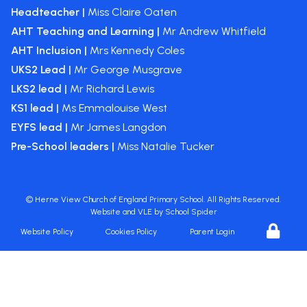
Headteacher |
Miss Claire Oaten
AHT Teaching and Learning |
Mr Andrew Whitfield
AHT Inclusion |
Mrs Kennedy Coles
UKS2 Lead |
Mr George Musgrave
LKS2 lead |
Mr Richard Lewis
KS1 lead |
Ms Emmalouise West
EYFS lead |
Mr James Langdon
Pre-School leaders |
Miss Natalie Tucker
©
Herne View Church of England Primary School
. All Rights Reserved.
Website and VLE by
School Spider
Website Policy
Cookies Policy
Parent Login