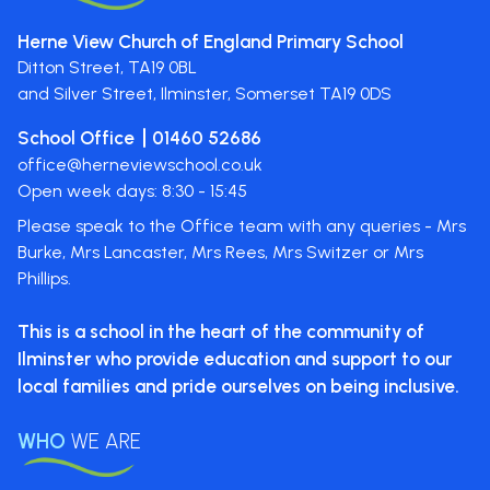
Herne View Church of England Primary School
Ditton Street,
TA19 0BL
and Silver Street, Ilminster, Somerset
TA19 0DS
School Office
01460 52686
office@herneviewschool.co.uk
Open week days: 8:30 - 15:45
Please speak to the Office team with any queries - Mrs
Burke, Mrs Lancaster, Mrs Rees, Mrs Switzer or Mrs
Phillips.
This is a school in the heart of the
community of
Ilminster who provide
education and support to our
local
families and pride ourselves on
being inclusive.
WHO
WE ARE