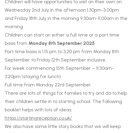
Children will have opportunities to visit on their own on
Wednesday 2nd
July
in the afternoon 1.30pm-3.00pm
and Friday 18th July in the morning 9.30am-11.00am in the
morning.
Children can start on either a full time or a part time
basis from
Monday 8th September 2025
.
Part time basis is 1.15 pm to 3.20 pm from Monday 8th
September to Friday 12th September inclusive.
For week commencing 15th September – 11:30am-
3:20pm (staying for lunch).
Full time from Monday 22rd September.
There are lots of things for families to try and do to help
their children settle in to starting school. The following
booklet helps with lots of ideas.
https://startingreception.co.uk/
We also have some little story books that we will keep