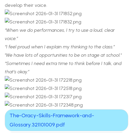
develop their voice.
“When we do performances, I try to use a loud, clear
voice.”
“I feel proud when I explain my thinking to the class.”
"We have lots of opportunities to be on stage at school."
“Sometimes I need extra time to think before I talk, and
that’s okay.”
The-Oracy-Skills-Framework-and-
Glossary.321101009.pdf