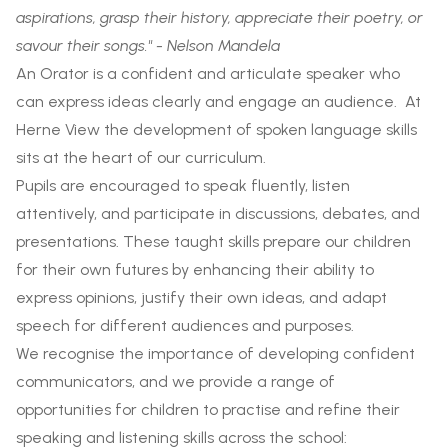
aspirations, grasp their history, appreciate their poetry, or
savour their songs." - Nelson Mandela
An Orator is a confident and articulate speaker who
can express ideas clearly and engage an audience. At
Herne View the development of spoken language skills
sits at the heart of our curriculum.
Pupils are encouraged to speak fluently, listen
attentively, and participate in discussions, debates, and
presentations. These taught skills prepare our children
for their own futures by enhancing their ability to
express opinions, justify their own ideas, and adapt
speech for different audiences and purposes.
We recognise the importance of developing confident
communicators, and we provide a range of
opportunities for children to practise and refine their
speaking and listening skills across the school: