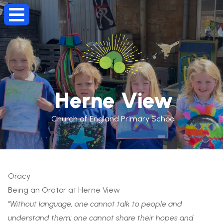
Herne View
Church of England Primary School
Oracy
Being an Orator at Herne View
"Without language, one cannot talk to people and
understand them; one cannot share their hopes and