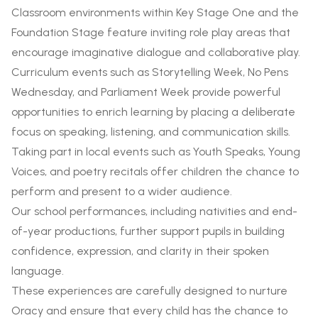
Classroom environments within Key Stage One and the
Foundation Stage feature inviting role play areas that
encourage imaginative dialogue and collaborative play.
Curriculum events such as Storytelling Week, No Pens
Wednesday, and Parliament Week provide powerful
opportunities to enrich learning by placing a deliberate
focus on speaking, listening, and communication skills.
Taking part in local events such as Youth Speaks, Young
Voices, and poetry recitals offer children the chance to
perform and present to a wider audience.
Our school performances, including nativities and end-
of-year productions, further support pupils in building
confidence, expression, and clarity in their spoken
language.
These experiences are carefully designed to nurture
Oracy and ensure that every child has the chance to