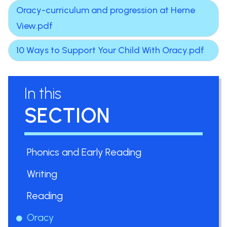
Oracy-curriculum and progression at Herne
View.pdf
10 Ways to Support Your Child With Oracy.pdf
In this
SECTION
Phonics and Early Reading
Writing
Reading
Oracy