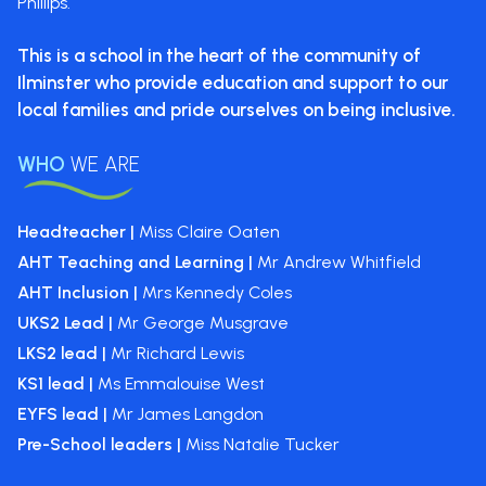
Phillips.
This is a school in the heart of the
community of
Ilminster who provide
education and support to our
local
families and pride ourselves on
being inclusive.
WHO
WE ARE
Headteacher |
Miss Claire Oaten
AHT Teaching and Learning |
Mr Andrew Whitfield
AHT Inclusion |
Mrs Kennedy Coles
UKS2 Lead |
Mr George Musgrave
LKS2 lead |
Mr Richard Lewis
KS1 lead |
Ms Emmalouise West
EYFS lead |
Mr James Langdon
Pre-School leaders |
Miss Natalie Tucker