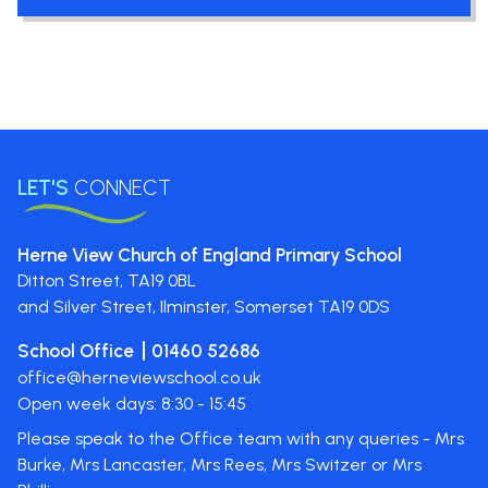
LET'S
CONNECT
Herne View Church of England Primary School
Ditton Street,
TA19 0BL
and Silver Street, Ilminster, Somerset
TA19 0DS
School Office
01460 52686
office@herneviewschool.co.uk
Open week days: 8:30 - 15:45
Please speak to the Office team with any queries - Mrs
Burke, Mrs Lancaster, Mrs Rees, Mrs Switzer or Mrs