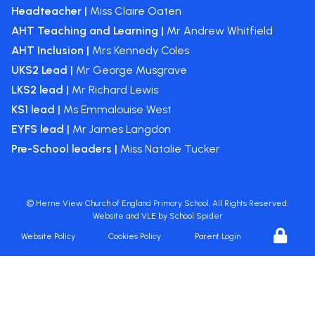
Headteacher |
Miss Claire Oaten
AHT Teaching and Learning |
Mr Andrew Whitfield
AHT Inclusion |
Mrs Kennedy Coles
UKS2 Lead |
Mr George Musgrave
LKS2 lead |
Mr Richard Lewis
KS1 lead |
Ms Emmalouise West
EYFS lead |
Mr James Langdon
Pre-School leaders |
Miss Natalie Tucker
©
Herne View Church of England Primary School
. All Rights Reserved.
Website and VLE by
School Spider
Website Policy
Cookies Policy
Parent Login