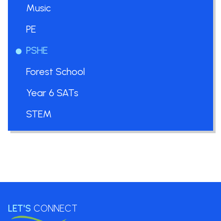
Music
PE
PSHE
Forest School
Year 6 SATs
STEM
LET'S
CONNECT