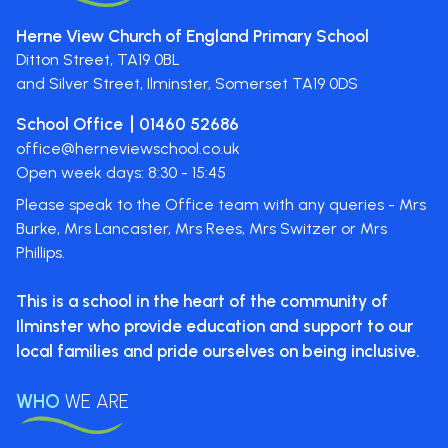
Herne View Church of England Primary School
Ditton Street,
TA19 0BL
and Silver Street, Ilminster, Somerset
TA19 0DS
School Office
01460 52686
office@herneviewschool.co.uk
Open week days: 8:30 - 15:45
Please speak to the Office team with any queries - Mrs
Burke, Mrs Lancaster, Mrs Rees, Mrs Switzer or Mrs
Phillips.
This is a school in the heart of the
community of
Ilminster who provide
education and support to our
local
families and pride ourselves on
being inclusive.
WHO
WE ARE