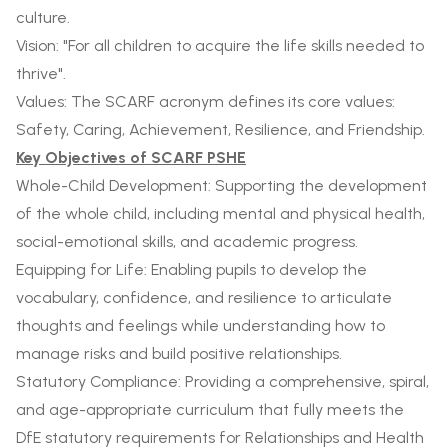
culture.
Vision: "For all children to acquire the life skills needed to
thrive".
Values: The SCARF acronym defines its core values:
Safety, Caring, Achievement, Resilience, and Friendship.
Key Objectives of SCARF PSHE
Whole-Child Development: Supporting the development
of the whole child, including mental and physical health,
social-emotional skills, and academic progress.
Equipping for Life: Enabling pupils to develop the
vocabulary, confidence, and resilience to articulate
thoughts and feelings while understanding how to
manage risks and build positive relationships.
Statutory Compliance: Providing a comprehensive, spiral,
and age-appropriate curriculum that fully meets the
DfE statutory requirements for Relationships and Health