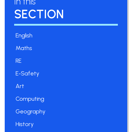
In this
SECTION
English
Maths
RE
E-Safety
Art
Computing
Geography
History