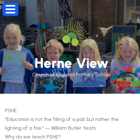
Herne View
Church of England Primary School
PSHE
"Education is not the filling of a pail, but rather the
lighting of a fire." — William Butler Yeats
Why do we teach PSHE?