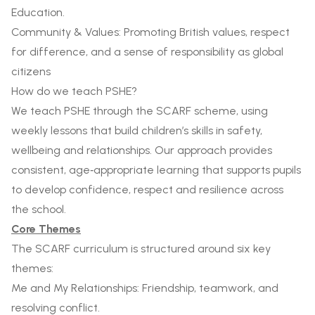
Education.
Community & Values: Promoting British values, respect
for difference, and a sense of responsibility as global
citizens
How do we teach PSHE?
We teach PSHE through the SCARF scheme, using
weekly lessons that build children’s skills in safety,
wellbeing and relationships. Our approach provides
consistent, age‑appropriate learning that supports pupils
to develop confidence, respect and resilience across
the school.
Core Themes
The SCARF curriculum is structured around six key
themes:
Me and My Relationships: Friendship, teamwork, and
resolving conflict.