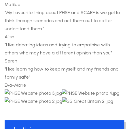
Matilda
"My favourite thing about PHSE and SCARF is we getto
think through scenarios and act them out to better
understand them."
Ailsa
"I like debating ideas and trying to empathise with
others who may have a different opinion than you"
Seren
"I like learning how to keep myself and my friends and
family safe"
Eva-Marie