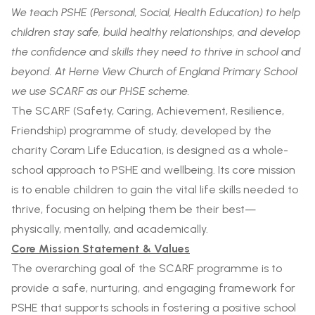
We teach PSHE (Personal, Social, Health Education) to help
children stay safe, build healthy relationships, and develop
the confidence and skills they need to thrive in school and
beyond. At Herne View Church of England Primary School
we use SCARF as our PHSE scheme.
The SCARF (Safety, Caring, Achievement, Resilience,
Friendship) programme of study, developed by the
charity Coram Life Education, is designed as a whole-
school approach to PSHE and wellbeing. Its core mission
is to enable children to gain the vital life skills needed to
thrive, focusing on helping them be their best—
physically, mentally, and academically.
Core Mission Statement & Values
The overarching goal of the SCARF programme is to
provide a safe, nurturing, and engaging framework for
PSHE that supports schools in fostering a positive school