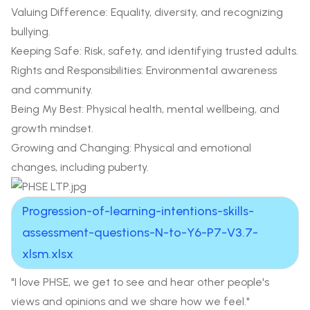
Valuing Difference: Equality, diversity, and recognizing
bullying.
Keeping Safe: Risk, safety, and identifying trusted adults.
Rights and Responsibilities: Environmental awareness
and community.
Being My Best: Physical health, mental wellbeing, and
growth mindset.
Growing and Changing: Physical and emotional
changes, including puberty.
Progression-of-learning-intentions-skills-
assessment-questions-N-to-Y6-P7-V3.7-
xlsm.xlsx
"I love PHSE, we get to see and hear other people's
views and opinions and we share how we feel."