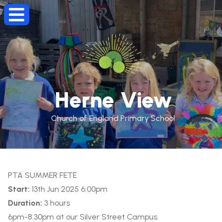
Herne View
Church of England Primary School
PTA SUMMER FETE
Start:
13th Jun 2025 6:00pm
Duration:
3 hours
6pm-8:30pm at our Silver Street Campus.