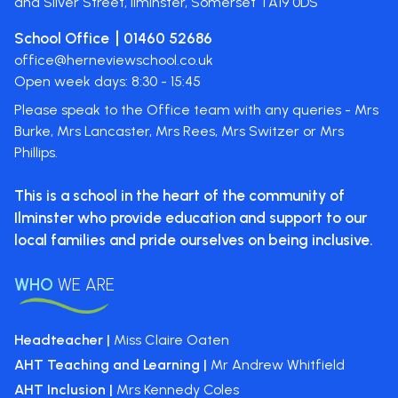
and Silver Street, Ilminster, Somerset
TA19 0DS
School Office
01460 52686
office@herneviewschool.co.uk
Open week days: 8:30 - 15:45
Please speak to the Office team with any queries - Mrs
Burke, Mrs Lancaster, Mrs Rees, Mrs Switzer or Mrs
Phillips.
This is a school in the heart of the
community of
Ilminster who provide
education and support to our
local
families and pride ourselves on
being inclusive.
WHO
WE ARE
Headteacher |
Miss Claire Oaten
AHT Teaching and Learning |
Mr Andrew Whitfield
AHT Inclusion |
Mrs Kennedy Coles