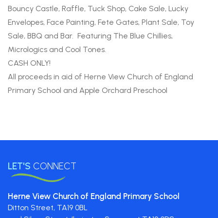
Bouncy Castle, Raffle, Tuck Shop, Cake Sale, Lucky
Envelopes, Face Painting, Fete Gates, Plant Sale, Toy
Sale, BBQ and Bar. Featuring The Blue Chillies,
Micrologics and Cool Tones.
CASH ONLY!
All proceeds in aid of Herne View Church of England
Primary School and Apple Orchard Preschool
LET'S
CONNECT
Herne View Church of England Primary School
Ditton Street,
TA19 0BL