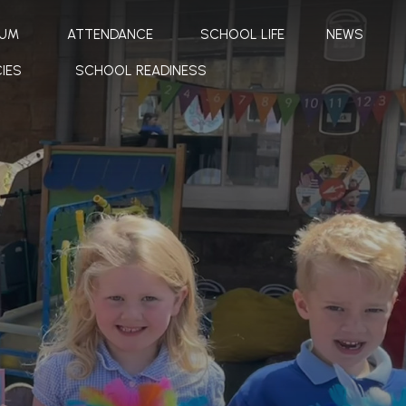
LUM
ATTENDANCE
SCHOOL LIFE
NEWS
IES
SCHOOL READINESS