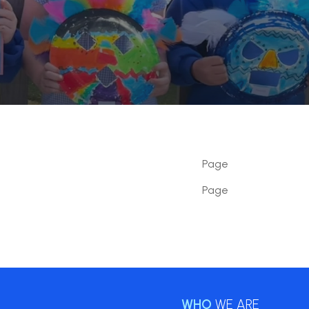
Page
Page
WHO
WE ARE