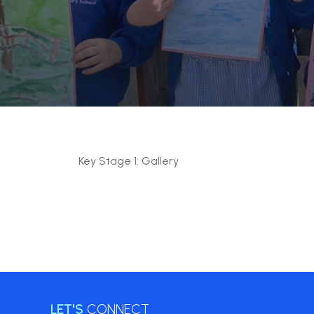
Key Stage 1: Gallery
LET'S
CONNECT