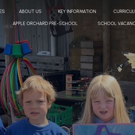
ES
ABOUT US
KEY INFORMATION
CURRICU
APPLE ORCHARD PRE-SCHOOL
SCHOOL VACANC