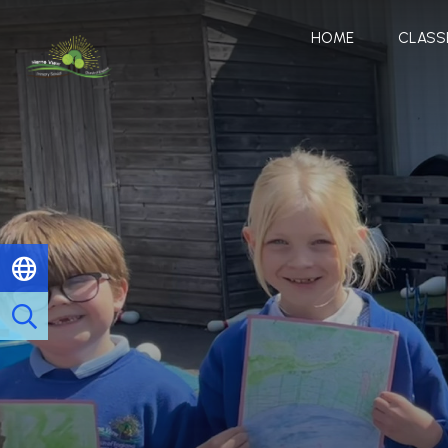
HOME
CLASS