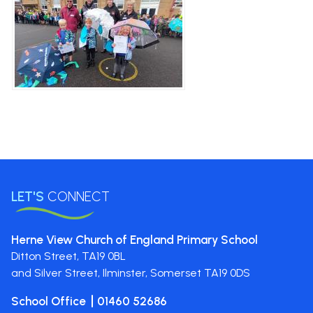
LET'S
CONNECT
Herne View Church of England Primary School
Ditton Street,
TA19 0BL
and Silver Street, Ilminster, Somerset
TA19 0DS
School Office
01460 52686