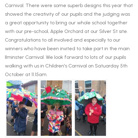
Carnival. There were some superb designs this year that
showed the creativity of our pupils and the judging was
a great opportunity to bring our whole school together
with our pre-school, Apple Orchard at our Silver St site.
Congratulations to all involved and especially to our
winners who have been invited to take part in the main
Ilminster Carnival. We look forward to lots of our pupils
walking with us in Children's Carnival on Satuarday 5th
October at 11.15am.