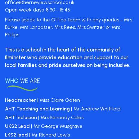
office@herneviewschool.co.uk
Open week days: 8:30 - 15:45
Please speak to the Office team with any queries - Mrs
Burke, Mrs Lancaster, Mrs Rees, Mrs Switzer or Mrs
Phillips.
This is a school in the heart of the
community of
Ilminster who provide
education and support to our
local
families and pride ourselves on
being inclusive.
WHO
WE ARE
Headteacher |
Miss Claire Oaten
AHT Teaching and Learning |
Mr Andrew Whitfield
AHT Inclusion |
Mrs Kennedy Coles
UKS2 Lead |
Mr George Musgrave
LKS2 lead |
Mr Richard Lewis