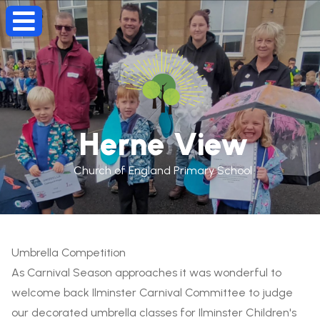
Herne View
Church of England Primary School
Umbrella Competition
As Carnival Season approaches it was wonderful to
welcome back Ilminster Carnival Committee to judge
our decorated umbrella classes for Ilminster Children's